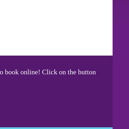
o book online! Click on the button