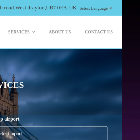
th road,West drayton,UB7 0EB. UK
Select Language
▼
SERVICES
ABOUT US
CONTACT US
VICES
p airport