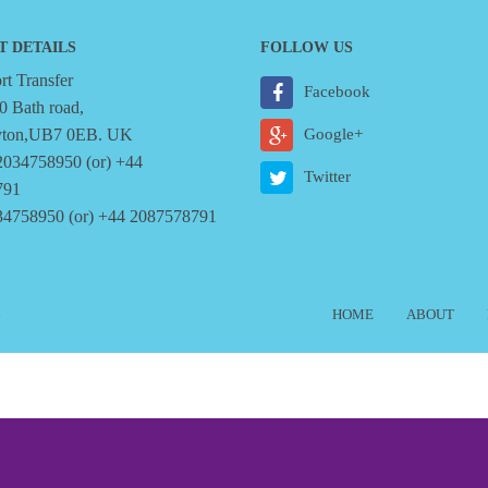
T DETAILS
FOLLOW US
t Transfer
Facebook
0 Bath road,
yton,UB7 0EB. UK
Google+
2034758950 (or) +44
Twitter
791
34758950 (or) +44 2087578791
6
HOME
ABOUT