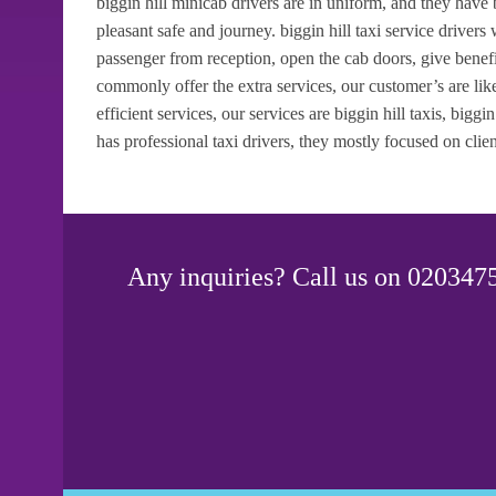
biggin hill minicab drivers are in uniform, and they have
pleasant safe and journey. biggin hill taxi service drivers
passenger from reception, open the cab doors, give benef
commonly offer the extra services, our customer’s are like
efficient services, our services are biggin hill taxis, biggin
has professional taxi drivers, they mostly focused on clien
Any inquiries? Call us on 0203475