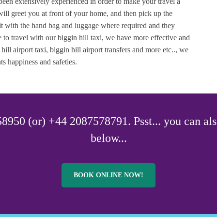
 been extensively experienced in order to make your travel a
 will greet you at front of your home, and then pick up the
it with the hand bag and luggage where required and they
 to travel with our biggin hill taxi, we have more effective and
 hill airport taxi, biggin hill airport transfers and more etc.., we
ts happiness and safeties.
8950 (or) +44 2087578791. Psst... you can als
below...
BOOK ONLINE NOW!