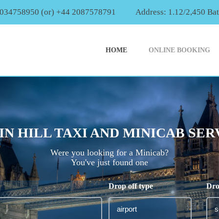
2034758950 (or) +44 2087578791
Address: 1.12/2,450 Ba
HOME
ONLINE BOOKING
IN HILL TAXI AND MINICAB SER
Were you looking for a Minicab?
You've just found one
Drop off type
Dro