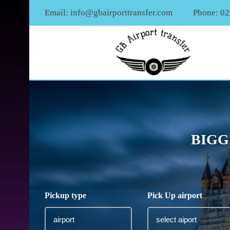
Email:
info@gbairporttransfer.com
Phone: 0
BIGG
Pickup type
Pick Up airport