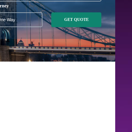
rney
GET QUOTE