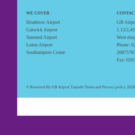
WE COVER
CONTAC
Heathrow Airport
GB Airpor
Gatwick Airport
1.12/2,45
Stansted Airport
West dra
Luton Airport
Phone: 0
Southampton Cruise
2087578
Fax: 020
© Reserved By GB Airport Transfer
Terms
and
Privacy policy
202