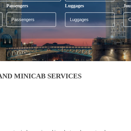
Passengers
Luggages
Jou
 AND MINICAB SERVICES