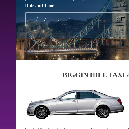
Date and Time
BIGGIN HILL TAXI