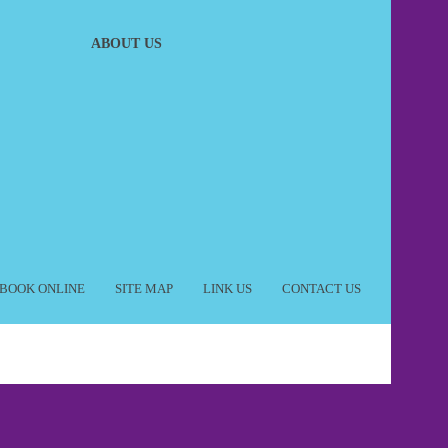
ABOUT US
BOOK ONLINE
SITE MAP
LINK US
CONTACT US