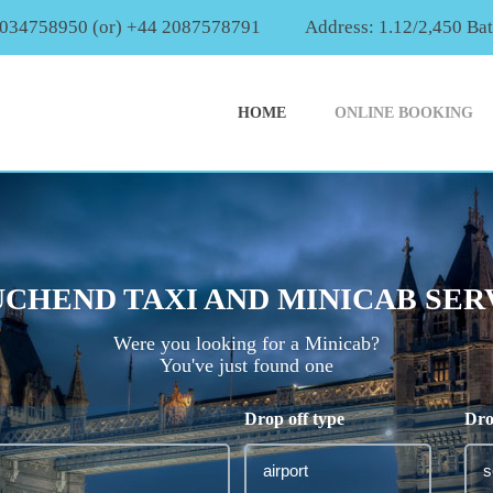
2034758950 (or) +44 2087578791
Address: 1.12/2,450 Ba
HOME
ONLINE BOOKING
CHEND TAXI AND MINICAB SER
Were you looking for a Minicab?
You've just found one
Drop off type
Dro