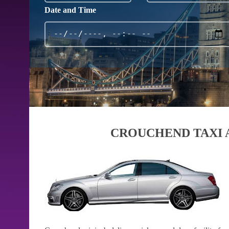
Date and Time
CROUCHEND TAXI 