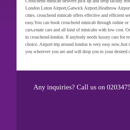
Crouchend minicab delivers pick up and drop facility fro
London Luton Airport,Gatwick Airport,Heathrow Airport,
cities. crouchend minicab offers effective and efficient 
easy.You can book crouchend minicab through online or m
cars,estate cars and all kind of minicabs with low cost.
in crouchend-london. If anybody needs luxury cars for re
choice. Airport trip around london is very easy now.Just
you wherever you are and will drop you to your desired d
Any inquiries? Call us on 0203475