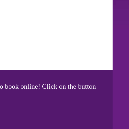
o book online! Click on the button