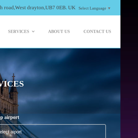
th road,West drayton,UB7 0EB. UK
Select Language
▼
SERVICES
ABOUT US
CONTACT US
VICES
p airport