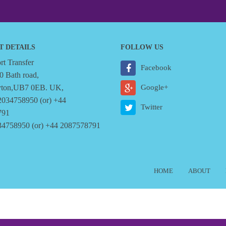
T DETAILS
FOLLOW US
t Transfer
Facebook
0 Bath road,
yton,UB7 0EB. UK,
Google+
2034758950 (or) +44
Twitter
791
34758950 (or) +44 2087578791
HOME
ABOUT