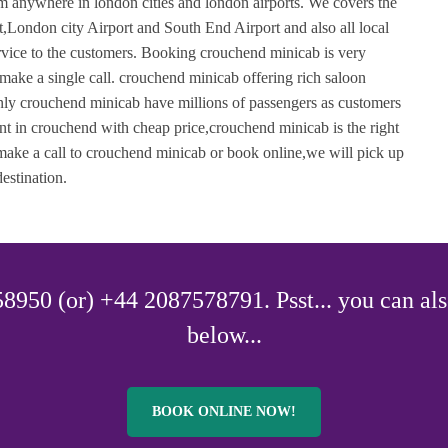
m anywhere in london cities and london airports. We covers the
London city Airport and South End Airport and also all local
service to the customers. Booking crouchend minicab is very
ake a single call. crouchend minicab offering rich saloon
 Only crouchend minicab have millions of passengers as customers
nt in crouchend with cheap price,crouchend minicab is the right
 make a call to crouchend minicab or book online,we will pick up
estination.
8950 (or) +44 2087578791. Psst... you can als
below...
BOOK ONLINE NOW!