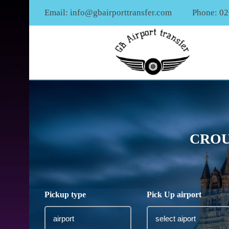
Email:
info@gbairporttransfer.com
Phone: 0
CROU
Pickup type
Pick Up airport