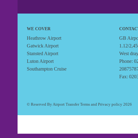
WE COVER
CONTAC
Heathrow Airport
GB Airpor
Gatwick Airport
1.12/2,45
Stansted Airport
West dra
Luton Airport
Phone: 0
Southampton Cruise
2087578
Fax: 020
© Reserved By Airport Transfer
Terms
and
Privacy policy
2026