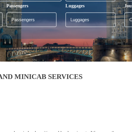
Passengers
Luggages
Jou
AND MINICAB SERVICES