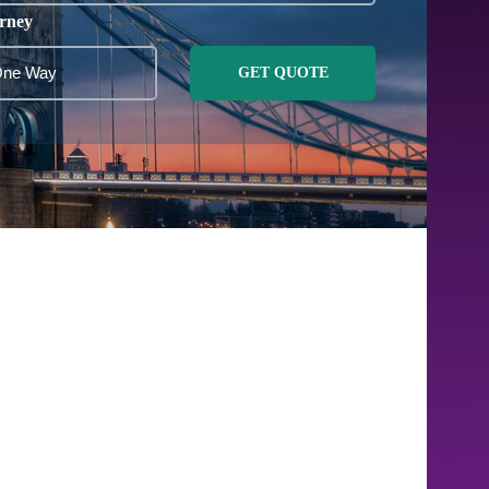
rney
GET QUOTE