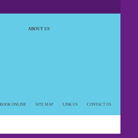
ABOUT US
BOOK ONLINE
SITE MAP
LINK US
CONTACT US