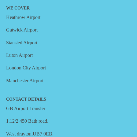
WE COVER
Heathrow Airport
Gatwick Airport
Stansted Airport
Luton Airport
London City Airport
Manchester Airport
CONTACT DETAILS
GB Airport Transfer
1.12/2,450 Bath road,
West drayton,UB7 0EB,