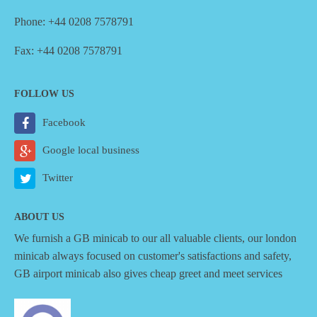
Phone: +44 0208 7578791
Fax: +44 0208 7578791
FOLLOW US
Facebook
Google local business
Twitter
ABOUT US
We furnish a
GB minicab
to our all valuable clients, our london
minicab always focused on customer's satisfactions and safety,
GB airport minicab also gives cheap greet and meet services