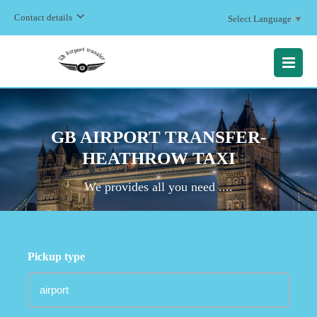
Contact details
Select Language
▼
MENU
GB AIRPORT TRANSFER-
HEATHROW TAXI
We provides all you need ....
Pickup type