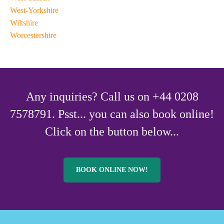
West-Yorkshire
Wiltshire
Worcestershire
Any inquiries? Call us on +44 0208
7578791. Psst... you can also book online!
Click on the button below...
BOOK ONLINE NOW!