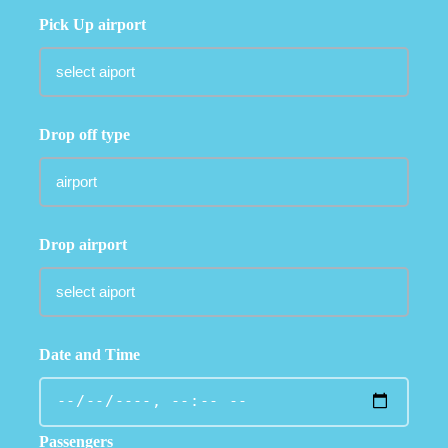
Pick Up airport
Drop off type
Drop airport
Date and Time
Passengers