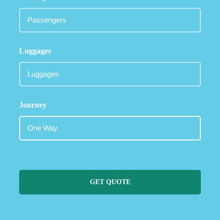
Luggages
Journey
GET QUOTE