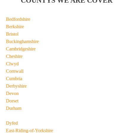
COUNTYS WE ARE COVER
Bedfordshire
Berkshire
Bristol
Buckinghamshire
Cambridgeshire
Cheshire
Clwyd
Cornwall
Cumbria
Derbyshire
Devon
Dorset
Durham
Dyfed
East-Riding-of-Yorkshire