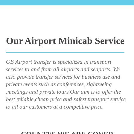
Our Airport Minicab Service
GB Airport transfer is specialized in transport
services to and from all airports and seaports. We
also provide transfer services for business use and
private events such as conferences, sightseeing
.meetings and private tours.Our aim is to offer the
best reliable,cheap price and safest transport service
to all our customers at a competitive price.