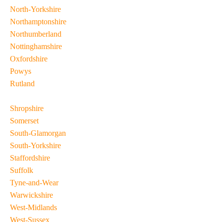
North-Yorkshire
Northamptonshire
Northumberland
Nottinghamshire
Oxfordshire
Powys
Rutland
Shropshire
Somerset
South-Glamorgan
South-Yorkshire
Staffordshire
Suffolk
Tyne-and-Wear
Warwickshire
West-Midlands
West-Sussex