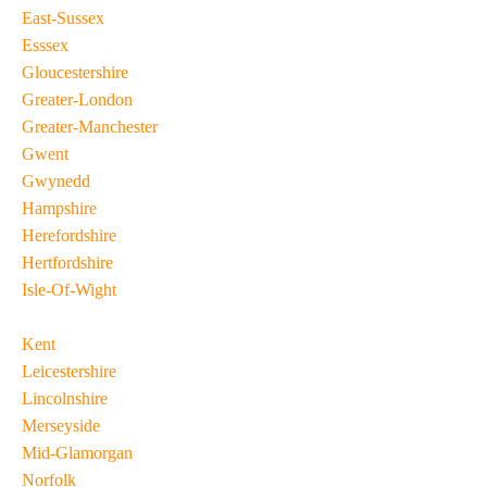
East-Sussex
Esssex
Gloucestershire
Greater-London
Greater-Manchester
Gwent
Gwynedd
Hampshire
Herefordshire
Hertfordshire
Isle-Of-Wight
Kent
Leicestershire
Lincolnshire
Merseyside
Mid-Glamorgan
Norfolk