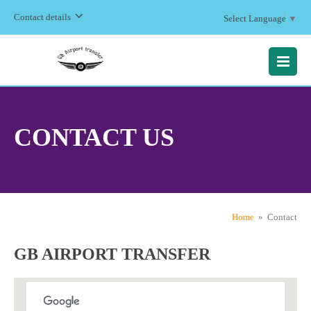
Contact details
Select Language
▼
MENU
CONTACT US
Home
» Contact
GB AIRPORT TRANSFER