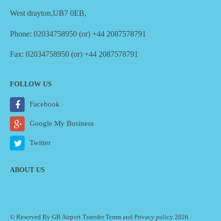
West drayton,UB7 0EB,
Phone: 02034758950 (or) +44 2087578791
Fax: 02034758950 (or) +44 2087578791
FOLLOW US
Facebook
Google My Business
Twitter
ABOUT US
© Reserved By GB Airport Transfer
Terms
and
Privacy policy
2026