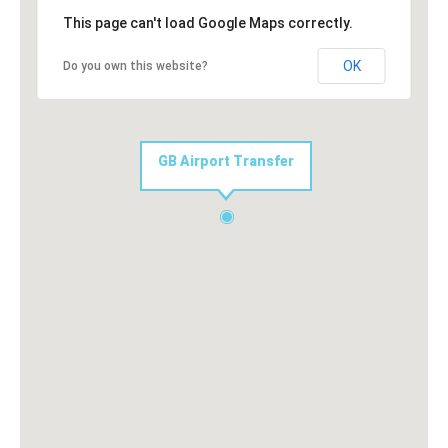
This page can't load Google Maps correctly.
OK
Do you own this website?
GB Airport Transfer