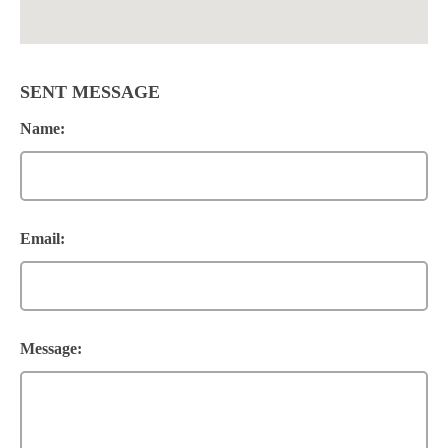
SENT MESSAGE
Name:
Email:
Message: