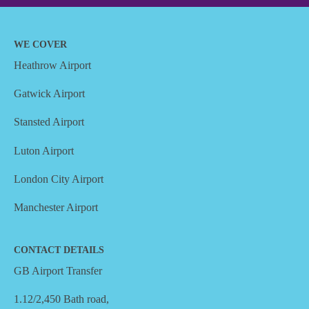
WE COVER
Heathrow Airport
Gatwick Airport
Stansted Airport
Luton Airport
London City Airport
Manchester Airport
CONTACT DETAILS
GB Airport Transfer
1.12/2,450 Bath road,