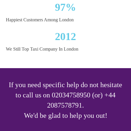
97%
Happiest Customers Among London
2012
We Still Top Taxi Company In London
If you need specific help do not hesitate
to call us on 02034758950 (or) +44
2087578791.
We'd be glad to help you out!