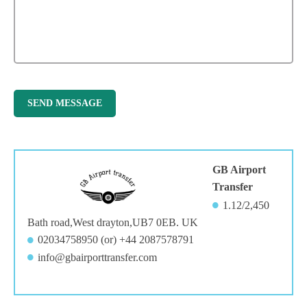
GB Airport
Transfer
1.12/2,450
Bath road,West drayton,UB7 0EB. UK
02034758950 (or) +44 2087578791
info@gbairporttransfer.com