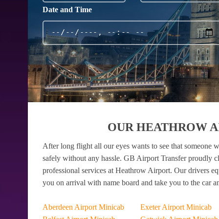
Date and Time
OUR HEATHROW AI
After long flight all our eyes wants to see that someone w
safely without any hassle. GB Airport Transfer proudly c
professional services at Heathrow Airport. Our drivers e
you on arrival with name board and take you to the car a
Aberdeen Airport Minicab
Exeter Airport Minicab