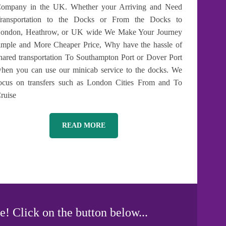
ompany in the UK. Whether your Arriving and Need
ransportation to the Docks or From the Docks to
ondon, Heathrow, or UK wide We Make Your Journey
imple and More Cheaper Price, Why have the hassle of
hared transportation To Southampton Port or Dover Port
hen you can use our minicab service to the docks. We
ocus on transfers such as London Cities From and To
ruise
READ MORE
e! Click on the button below...