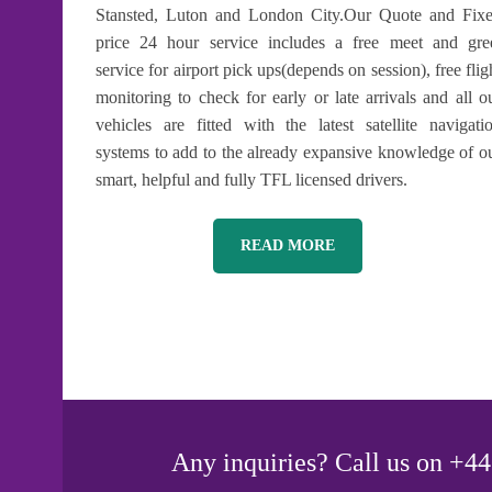
Stansted, Luton and London City.Our Quote and Fix
price 24 hour service includes a free meet and gre
service for airport pick ups(depends on session), free flig
monitoring to check for early or late arrivals and all o
vehicles are fitted with the latest satellite navigati
systems to add to the already expansive knowledge of o
smart, helpful and fully TFL licensed drivers.
READ MORE
Any inquiries? Call us on +44 