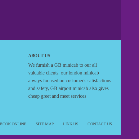
ABOUT US
We furnish a
GB minicab
to our all
valuable clients, our london minicab
always focused on customer's satisfactions
and safety, GB airport minicab also gives
cheap greet and meet services
BOOK ONLINE
SITE MAP
LINK US
CONTACT US