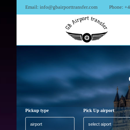
Email:
info@gbairporttransfer.com
Phone: +
Pickup type
Pick Up airport