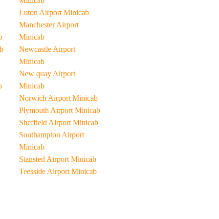
Minicab
Luton Airport Minicab
Manchester Airport
b
Minicab
b
Newcastle Airport
Minicab
New quay Airport
b
Minicab
Norwich Airport Minicab
Plymouth Airport Minicab
Sheffield Airport Minicab
Southampton Airport
Minicab
Stansted Airport Minicab
Teesside Airport Minicab