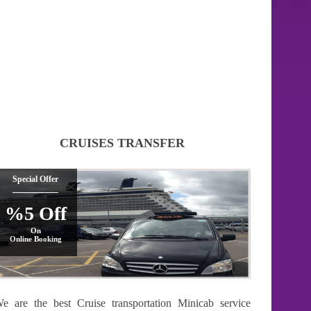
CRUISES TRANSFER
Special Offer
%5 Off
On
Online Booking
e are the best Cruise transportation Minicab service