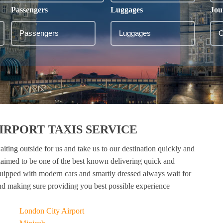
Passengers
Luggages
Jou
RPORT TAXIS SERVICE
aiting outside for us and take us to our destination quickly and
laimed to be one of the best known delivering quick and
quipped with modern cars and smartly dressed always wait for
nd making sure providing you best possible experience
London City Airport