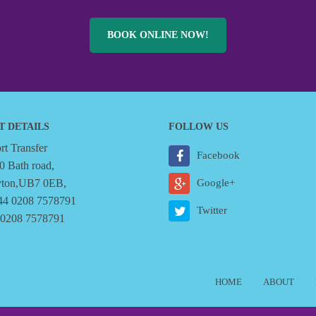
BOOK ONLINE NOW!
T DETAILS
FOLLOW US
t Transfer
Facebook
0 Bath road,
yton,UB7 0EB,
Google+
44 0208 7578791
Twitter
 0208 7578791
6
HOME
ABOUT