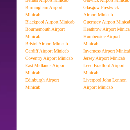
Belfast Airport Minicab
Gatwick Airport Minicab
Birmingham Airport
Glasgow Prestwick
Minicab
Airport Minicab
Blackpool Airport Minicab
Guernsey Airport Minica
Bournemouth Airport
Heathrow Airport Minica
Minicab
Humberside Airport
Bristol Airport Minicab
Minicab
Cardiff Airport Minicab
Inverness Airport Minica
Coventry Airport Minicab
Jersey Airport Minicab
East Midlands Airport
Leed Bradford Airport
Minicab
Minicab
Edinburgh Airport
Liverpool John Lennon
Minicab
Airport Minicab