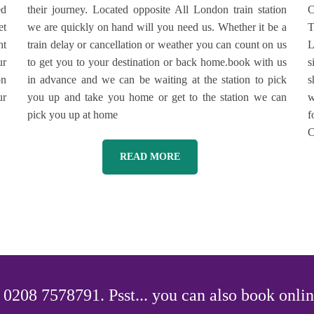
ed
their journey. Located opposite All London train station
C
et
we are quickly on hand will you need us. Whether it be a
T
ht
train delay or cancellation or weather you can count on us
L
ur
to get you to your destination or back home.book with us
s
on
in advance and we can be waiting at the station to pick
s
ur
you up and take you home or get to the station we can
w
pick you up at home
f
C
READ MORE
0208 7578791. Psst... you can also book onlin