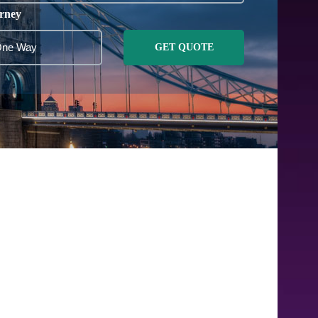
rney
GET QUOTE