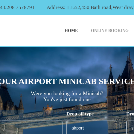
44 0208 7578791
Address: 1.12/2,450 Bath road,West dr
HOME
ONLINE BOOKING
OUR AIRPORT MINICAB SERVIC
Were you looking for a Minicab?
You've just found one
Drop off type
Dro