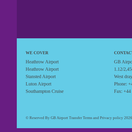
WE COVER
CONTAC
Heathrow Airport
GB Airpor
Heathrow Airport
1.12/2,45
Stansted Airport
West dra
Luton Airport
Phone: +
Southampton Cruise
Fax: +44
© Reserved By GB Airport Transfer
Terms
and
Privacy policy
202