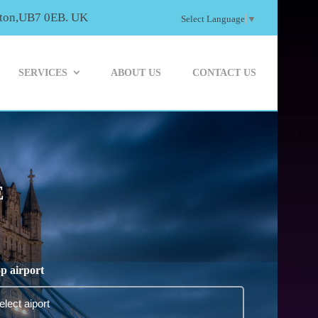
ayton,UB7 0EB. UK
Select Language
▼
SERVICES
ABOUT US
CONTACT US
E
p airport