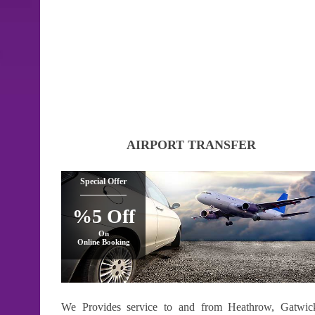
AIRPORT TRANSFER
Special Offer
%5 Off
On
Online Booking
We Provides service to and from Heathrow, Gatwic