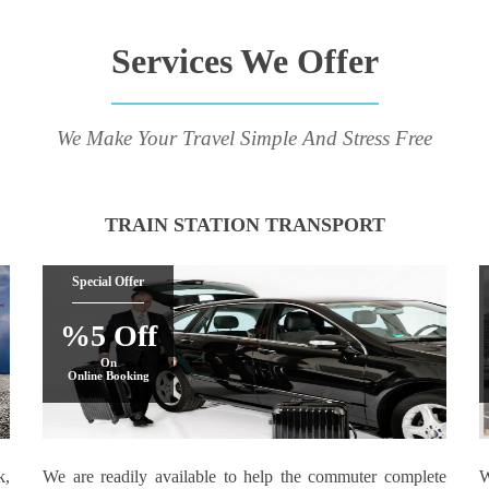
Services We Offer
We Make Your Travel Simple And Stress Free
TRAIN STATION TRANSPORT
Special Offer
%5 Off
On
Online Booking
k,
We are readily available to help the commuter complete
W