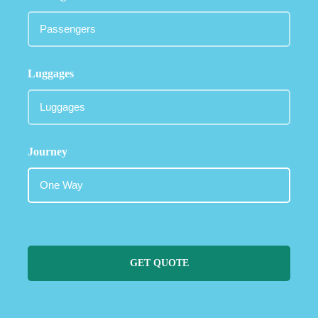
Luggages
Journey
GET QUOTE