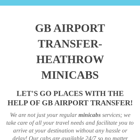
GB AIRPORT
TRANSFER-
HEATHROW
MINICABS
LET'S GO PLACES WITH THE
HELP OF GB AIRPORT TRANSFER!
We are not just your regular
minicabs
services; we
take care of all your travel needs and facilitate you to
arrive at your destination without any hassle or
delay! Our cabs are available 24/7 so no matter