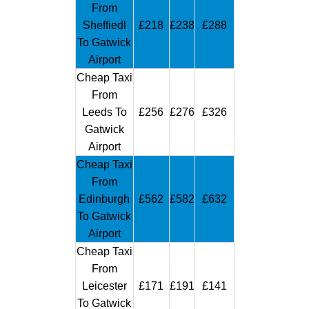
From
Sheffiedl
£218
£238
£288
To Gatwick
Airport
Cheap Taxi
From
Leeds To
£256
£276
£326
Gatwick
Airport
Cheap Taxi
From
Edinburgh
£562
£582
£632
To Gatwick
Airport
Cheap Taxi
From
Leicester
£171
£191
£141
To Gatwick