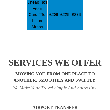
Cheap Taxi
From
Cardiff To
£208
£228
£278
Luton
Airport
SERVICES WE OFFER
MOVING YOU FROM ONE PLACE TO
ANOTHER, SMOOTHLY AND SWIFTLY!
We Make Your Travel Simple And Stress Free
AIRPORT TRANSFER