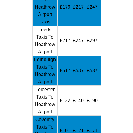
Heathrow
£179
£217
£247
Airport
Taxis
Leeds
Taxis To
£217
£247
£297
Heathrow
Airport
Edinburgh
Taxis To
£517
£537
£587
Heathrow
Airport
Leicester
Taxis To
£122
£140
£190
Heathrow
Airport
Coventry
Taxis To
£101
£121
£171