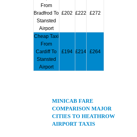
From
Bradfrod To
£202
£222
£272
Stansted
Airport
Cheap Taxi
From
Cardiff To
£194
£214
£264
Stansted
Airport
MINICAB FARE
COMPARISON MAJOR
CITIES TO HEATHROW
AIRPORT TAXIS