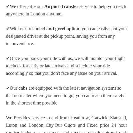
✔We offer 24 Hour
Airport Transfer
service to help you reach
anywhere in London anytime.
✔With our free
meet and greet option
, you can easily spot your
designated driver at the pickup point, saving you from any
inconvenience.
✔Once you book your ride with us, we will monitor your flight
to check for early or late arrivals and schedule your ride
accordingly so that you don't face any issue on your arrival.
✔Our
cabs
are equipped with the latest navigation systems so
that no matter where you need to go, you can reach there safely
in the shortest time possible
We Provides service to and from Heathrow, Gatwick, Stansted,
Luton and London City.Our Quote and Fixed price 24 hour
service includes a free meet and greet service for airport pick