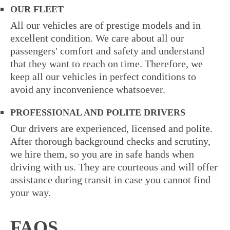
OUR FLEET
All our vehicles are of prestige models and in
excellent condition. We care about all our
passengers' comfort and safety and understand
that they want to reach on time. Therefore, we
keep all our vehicles in perfect conditions to
avoid any inconvenience whatsoever.
PROFESSIONAL AND POLITE DRIVERS
Our drivers are experienced, licensed and polite.
After thorough background checks and scrutiny,
we hire them, so you are in safe hands when
driving with us. They are courteous and will offer
assistance during transit in case you cannot find
your way.
FAQS