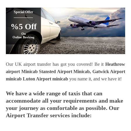
Special Offer
%5 Off
On
Online Booking
Our UK airport transfer has got you covered! Be it
Heathrow
airport Minicab
Stansted Airport Minicab
, Gatwick Airport
minicab
Luton Airport minicab
you name it, and we have it!
We have a wide range of taxis that can
accommodate all your requirements and make
your journey as comfortable as possible. Our
Airport Transfer services include: