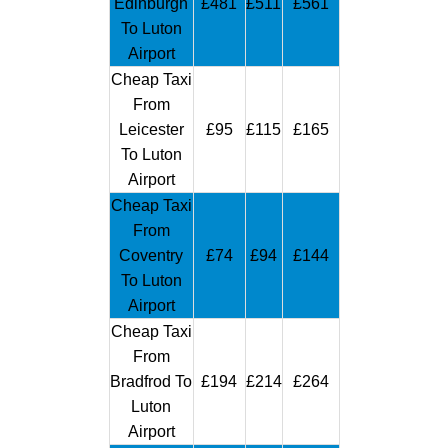
Edinburgh
£481
£511
£561
To Luton
Airport
Cheap Taxi
From
Leicester
£95
£115
£165
To Luton
Airport
Cheap Taxi
From
Coventry
£74
£94
£144
To Luton
Airport
Cheap Taxi
From
Bradfrod To
£194
£214
£264
Luton
Airport