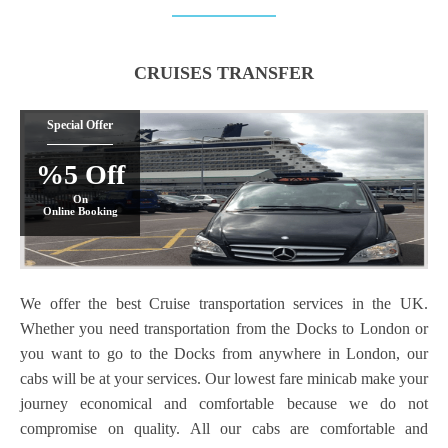
CRUISES TRANSFER
Special Offer
%5 Off
On
Online Booking
We offer the best Cruise transportation services in the UK.
Whether you need transportation from the Docks to London or
you want to go to the Docks from anywhere in London, our
cabs will be at your services. Our lowest fare minicab
make your
journey economical and comfortable because we do not
compromise on quality. All our cabs are comfortable and