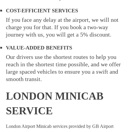
COST-EFFICIENT SERVICES
If you face any delay at the airport, we will not
charge you for that. If you book a two-way
journey with us, you will get a 5% discount.
VALUE-ADDED BENEFITS
Our drivers use the shortest routes to help you
reach in the shortest time possible, and we offer
large spaced vehicles to ensure you a swift and
smooth transit.
LONDON MINICAB
SERVICE
London Airport Minicab
services provided by GB Airport