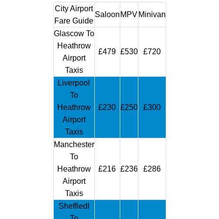
City Airport
Saloon
MPV
Minivan
Fare Guide
Glascow To
Heathrow
£479
£530
£720
Airport
Taxis
Liverpool
To
Heathrow
£230
£250
£300
Airport
Taxis
Manchester
To
Heathrow
£216
£236
£286
Airport
Taxis
Sheffiedl
To