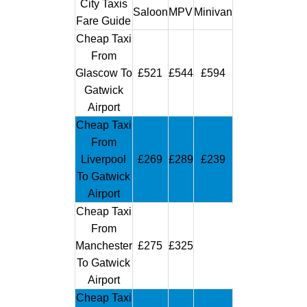
City Taxis
Saloon
MPV
Minivan
Fare Guide
Cheap Taxi
From
Glascow To
£521
£544
£594
Gatwick
Airport
Cheap Taxi
From
Liverpool
£269
£289
£239
To Gatwick
Airport
Cheap Taxi
From
Manchester
£275
£325
To Gatwick
Airport
Cheap Taxi