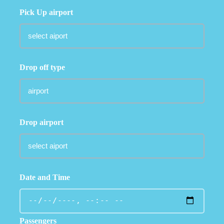
Pick Up airport
Drop off type
Drop airport
Date and Time
Passengers