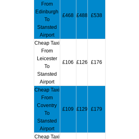
From
Edinburgh
£468
£488
£538
To
Stansted
Airport
Cheap Taxi
From
Leicester
£106
£126
£176
To
Stansted
Airport
Cheap Taxi
From
Coventry
£109
£129
£179
To
Stansted
Airport
Cheap Taxi