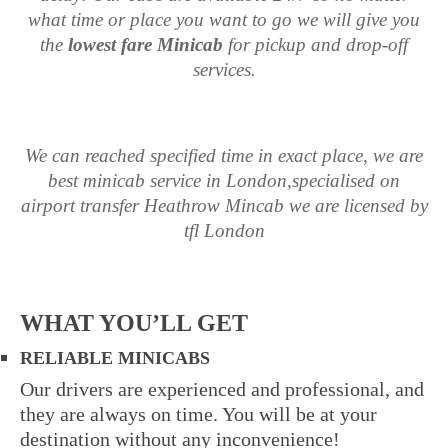
what time or place you want to go we will give you
the
lowest fare Minicab
for pickup and drop-off
services.
We can reached specified time in exact place, we are
best minicab service in London,specialised on
airport transfer Heathrow Mincab
we are licensed by
tfl London
WHAT YOU’LL GET
RELIABLE MINICABS
Our drivers are experienced and professional, and
they are always on time. You will be at your
destination without any inconvenience!