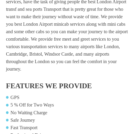
services, have the task of giving people the best London Airport
transf and sea ports Transport that is pretty great for those who
want to make their journey without waste of time. We provide
you best London Airport minicab
services along with mini cabs
and some other cabs so you can make your journey to the airport
comfortable. We provide free meet and greet services to you
various transportation services to many airports like London,
Cambridge, Bristol, Windsor Castle, and many airports
throughout the London so you can feel the comfort in your
journey.
FEATURES WE PROVIDE
GPS
5 % Off for Two Ways
No Waiting Charge
Safe Journey
Fast Transport