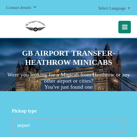
Contact details
Select Language
▼
MENU
GB AIRPORT TRANSFER-
HEATHROW MINICABS
Were you looking for a Minicab
from Heathrow or any
other airport or cities?
You've just found one
Pickup type