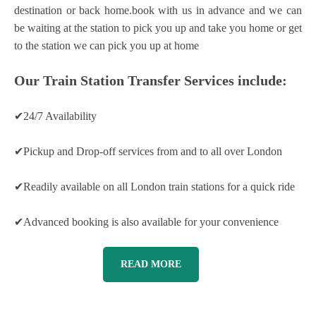
destination or back home.book with us in advance and we can
be waiting at the station to pick you up and take you home or get
to the station we can pick you up at home
Our Train Station Transfer Services include:
✔24/7 Availability
✔Pickup and Drop-off services from and to all over London
✔Readily available on all London train stations for a quick ride
✔Advanced booking is also available for your convenience
READ MORE