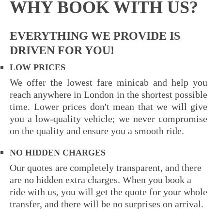
WHY BOOK WITH US?
EVERYTHING WE PROVIDE IS
DRIVEN FOR YOU!
LOW PRICES
We offer the lowest fare minicab
and help you
reach anywhere in London in the shortest possible
time. Lower prices don't mean that we will give
you a low-quality vehicle; we never compromise
on the quality and ensure you a smooth ride.
NO HIDDEN CHARGES
Our quotes are completely transparent, and there
are no hidden extra charges. When you book a
ride with us, you will get the quote for your whole
transfer, and there will be no surprises on arrival.