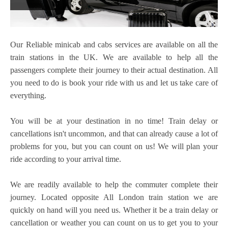
Our Reliable minicab
and cabs services are available on all the
train stations in the UK. We are available to help all the
passengers complete their journey to their actual destination. All
you need to do is book your ride with us and let us take care of
everything.
You will be at your destination in no time! Train delay or
cancellations isn't uncommon, and that can already cause a lot of
problems for you, but you can count on us! We will plan your
ride according to your arrival time.
We are readily available to help the commuter complete their
journey. Located opposite All London train station we are
quickly on hand will you need us. Whether it be a train delay or
cancellation or weather you can count on us to get you to your