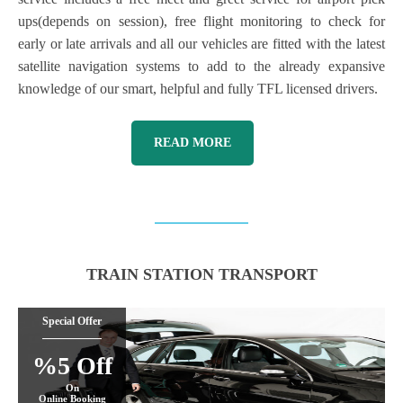
ups(depends on session), free flight monitoring to check for
early or late arrivals and all our vehicles are fitted with the latest
satellite navigation systems to add to the already expansive
knowledge of our smart, helpful and fully TFL licensed drivers.
READ MORE
TRAIN STATION TRANSPORT
Special Offer
%5 Off
On
Online Booking