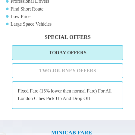
Professional Drivers
Find Short Route
Low Price
Large Space Vehicles
SPECIAL OFFERS
TODAY OFFERS
TWO JOURNEY OFFERS
Fixed Fare (15% lower then normal Fare) For All
London Cities Pick Up And Drop Off
MINICAB FARE