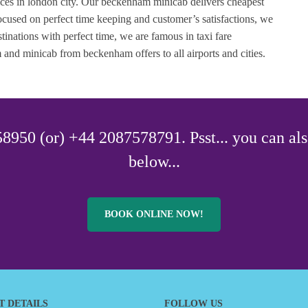
vices in london city. Our beckenham minicab delivers cheapest
cused on perfect time keeping and customer’s satisfactions, we
tinations with perfect time, we are famous in taxi fare
d minicab from beckenham offers to all airports and cities.
8950 (or) +44 2087578791. Psst... you can als
below...
BOOK ONLINE NOW!
T DETAILS
FOLLOW US