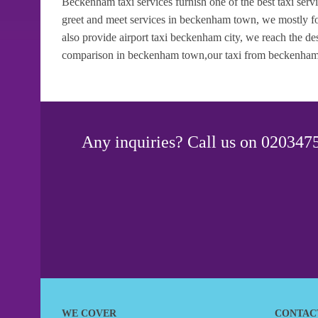
Beckenham taxi services furnish one of the best taxi ser
greet and meet services in beckenham town, we mostly fo
also provide airport taxi beckenham city, we reach the des
comparison in beckenham town,our taxi from beckenham an
Any inquiries? Call us on 0203475
WE COVER
CONTAC