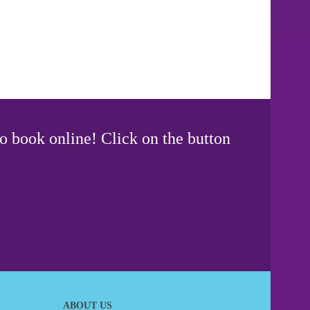
o book online! Click on the button
ABOUT US