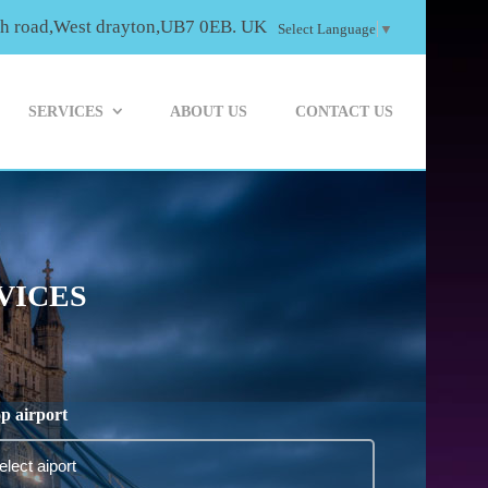
th road,West drayton,UB7 0EB. UK
Select Language
▼
SERVICES
ABOUT US
CONTACT US
VICES
p airport