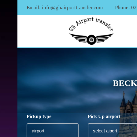
Email:
info@gbairporttransfer.com
Phone: 0
BECK
Pickup type
Pick Up airport