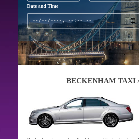
Date and Time
BECKENHAM TAXI 