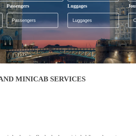
Passengers
Luggages
Jou
AND MINICAB SERVICES