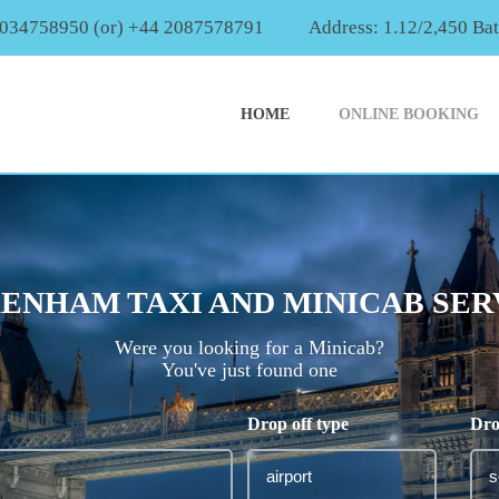
2034758950 (or) +44 2087578791
Address: 1.12/2,450 Ba
HOME
ONLINE BOOKING
ENHAM TAXI AND MINICAB SER
Were you looking for a Minicab?
You've just found one
Drop off type
Dro