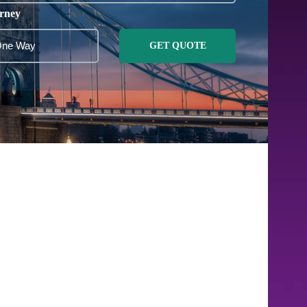
rney
GET QUOTE