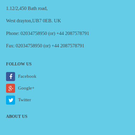
1.12/2,450 Bath road,
West drayton,UB7 0EB. UK
Phone: 02034758950 (or) +44 2087578791
Fax: 02034758950 (or) +44 2087578791
FOLLOW US
Facebook
Google+
Twitter
ABOUT US