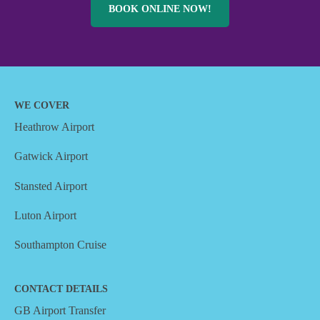
BOOK ONLINE NOW!
WE COVER
Heathrow Airport
Gatwick Airport
Stansted Airport
Luton Airport
Southampton Cruise
CONTACT DETAILS
GB Airport Transfer