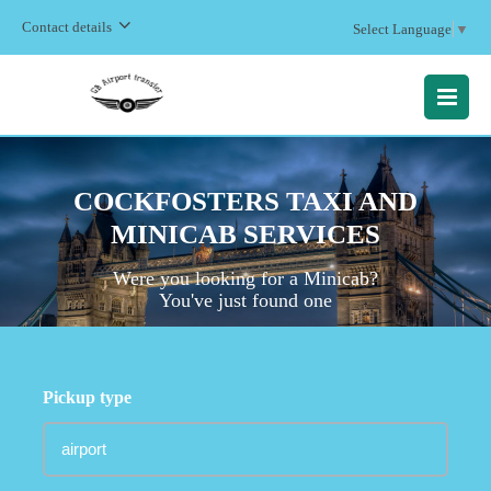
Contact details
Select Language
▼
MENU
COCKFOSTERS TAXI AND
MINICAB SERVICES
Were you looking for a Minicab?
You've just found one
Pickup type