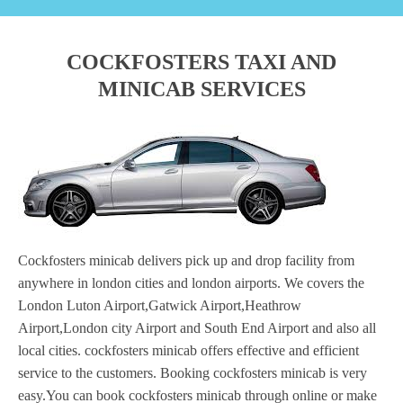
COCKFOSTERS TAXI AND
MINICAB SERVICES
Cockfosters minicab delivers pick up and drop facility from
anywhere in london cities and london airports. We covers the
London Luton Airport,Gatwick Airport,Heathrow
Airport,London city Airport and South End Airport and also all
local cities. cockfosters minicab offers effective and efficient
service to the customers. Booking cockfosters minicab is very
easy.You can book cockfosters minicab through online or make