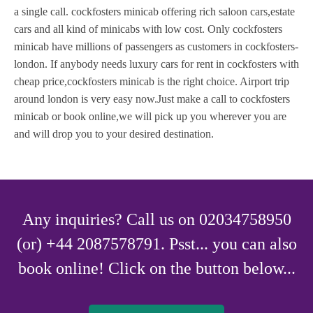
a single call. cockfosters minicab offering rich saloon cars,estate
cars and all kind of minicabs with low cost. Only cockfosters
minicab have millions of passengers as customers in cockfosters-
london. If anybody needs luxury cars for rent in cockfosters with
cheap price,cockfosters minicab is the right choice. Airport trip
around london is very easy now.Just make a call to cockfosters
minicab or book online,we will pick up you wherever you are
and will drop you to your desired destination.
Any inquiries? Call us on 02034758950
(or) +44 2087578791. Psst... you can also
book online! Click on the button below...