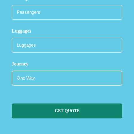
Luggages
Journey
GET QUOTE