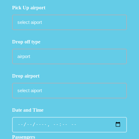
Pick Up airport
Drop off type
Drop airport
Date and Time
Passengers