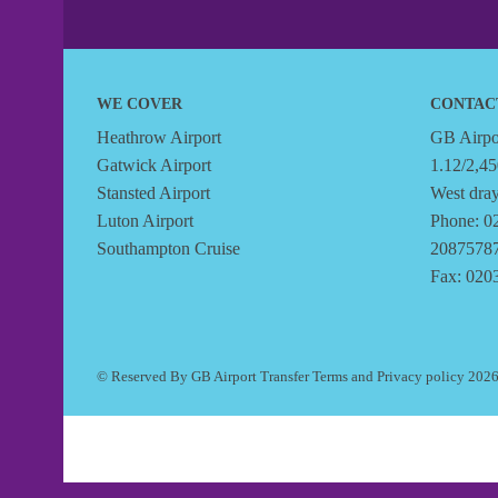
WE COVER
CONTAC
Heathrow Airport
GB Airpor
Gatwick Airport
1.12/2,45
Stansted Airport
West dra
Luton Airport
Phone: 0
Southampton Cruise
2087578
Fax: 020
© Reserved By GB Airport Transfer
Terms
and
Privacy policy
202