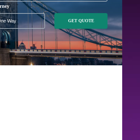
rney
GET QUOTE