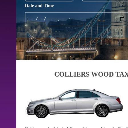
Date and Time
COLLIERS WOOD TAX