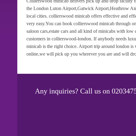
Collierswood minicab delivers pick up and drop facility 
the London Luton Airport,Gatwick Airport,Heathrow Airp
local cities. collierswood minicab offers effective and ef
very easy.You can book collierswood minicab through onli
saloon cars,estate cars and all kind of minicabs with low
customers in collierswood-london. If anybody needs luxur
minicab is the right choice. Airport trip around london i
online,we will pick up you wherever you are and will dro
Any inquiries? Call us on 0203475