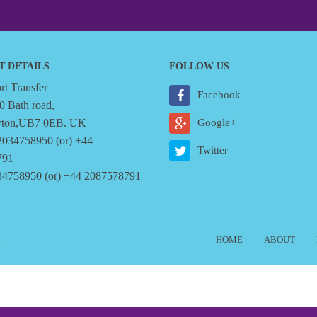
T DETAILS
FOLLOW US
t Transfer
Facebook
0 Bath road,
yton,UB7 0EB. UK
Google+
2034758950 (or) +44
Twitter
791
34758950 (or) +44 2087578791
6
HOME
ABOUT