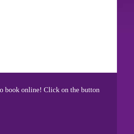
o book online! Click on the button