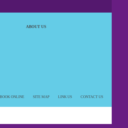
ABOUT US
BOOK ONLINE
SITE MAP
LINK US
CONTACT US