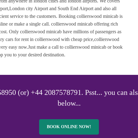
from anywhere in london cities and london airports. We covers
ort,London city Airport and South End Airport and also all
ficient service to the customers. Booking collierswood minicab is
ne or make a single call. collierswood minicab offering rich
 cost. Only collierswood minicab have millions of passengers as
y cars for rent in collierswood with cheap price,collierswood
s very easy now.Just make a call to collierswood minicab or book
p you to your desired destination.
8950 (or) +44 2087578791. Psst... you can als
below...
BOOK ONLINE NOW!