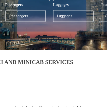
Passengers
Luggages
Jou
I AND MINICAB SERVICES