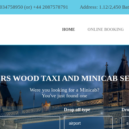
2034758950 (or) +44 2087578791
Address: 1.12/2,450 Ba
HOME
ONLINE BOOKING
RS WOOD TAXI AND MINICAB S
Were you looking for a Minicab?
You've just found one
Drop off type
Dro