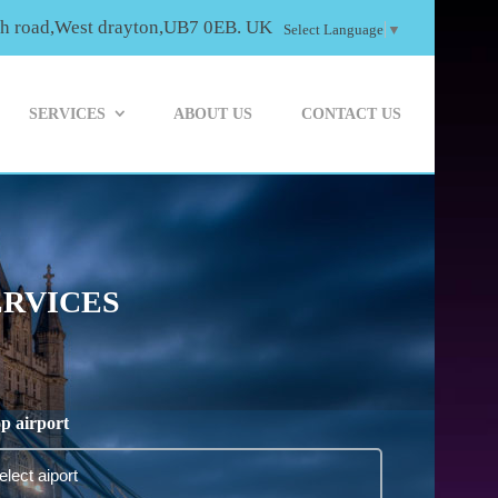
th road,West drayton,UB7 0EB. UK
Select Language
▼
SERVICES
ABOUT US
CONTACT US
ERVICES
p airport