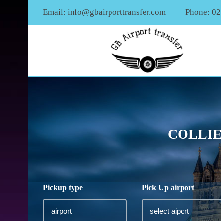
Email:
info@gbairporttransfer.com
Phone: 0
COLLIE
Pickup type
Pick Up airport