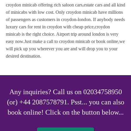
croydon minicab offering rich saloon cars,estate cars and all kind
of minicabs with low cost. Only croydon minicab have millions
of passengers as customers in croydon-london. If anybody needs
luxury cars for rent in croydon with cheap price,croydon
minicab is the right choice. Airport trip around london is very
easy now.Just make a call to croydon minicab or book online,we
will pick up you wherever you are and will drop you to your
desired destination.
Any inquiries? Call us on 02034758950
(or) +44 2087578791. Psst... you can also
book online! Click on the button below...