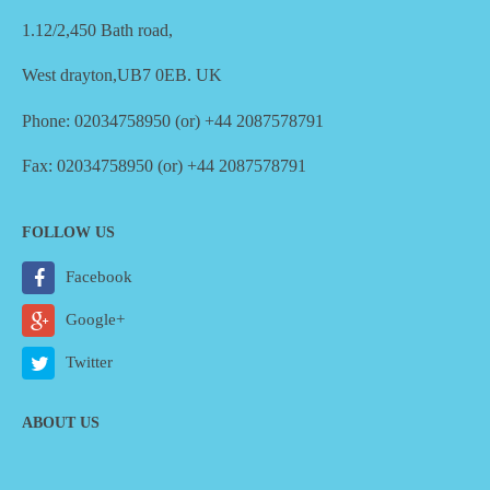
1.12/2,450 Bath road,
West drayton,UB7 0EB. UK
Phone: 02034758950 (or) +44 2087578791
Fax: 02034758950 (or) +44 2087578791
FOLLOW US
Facebook
Google+
Twitter
ABOUT US