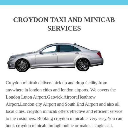
CROYDON TAXI AND MINICAB
SERVICES
Croydon minicab delivers pick up and drop facility from
anywhere in london cities and london airports. We covers the
London Luton Airport,Gatwick Airport,Heathrow
Airport,London city Airport and South End Airport and also all
local cities. croydon minicab offers effective and efficient service
to the customers. Booking croydon minicab is very easy.You can
book croydon minicab through online or make a single call.