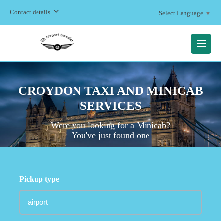
Contact details
Select Language
▼
MENU
CROYDON TAXI AND MINICAB
SERVICES
Were you looking for a Minicab?
You've just found one
Pickup type