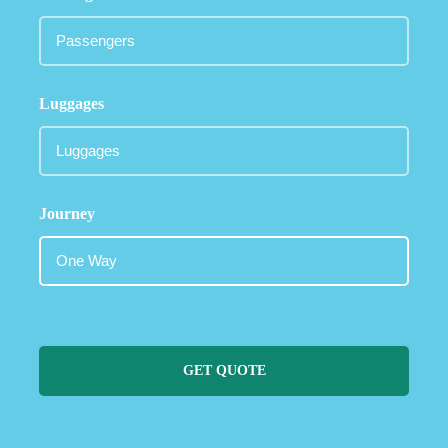
Luggages
Journey
GET QUOTE