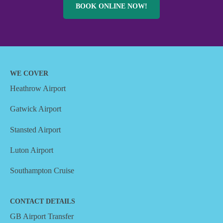
BOOK ONLINE NOW!
WE COVER
Heathrow Airport
Gatwick Airport
Stansted Airport
Luton Airport
Southampton Cruise
CONTACT DETAILS
GB Airport Transfer