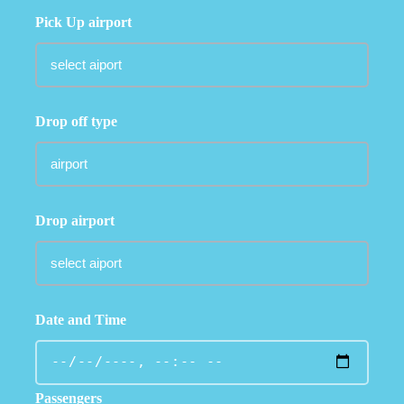
Pick Up airport
Drop off type
Drop airport
Date and Time
Passengers