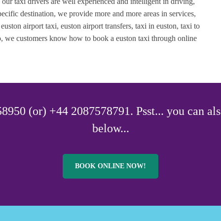
, our taxi drivers are well experienced and intelligent in driving,
ecific destination, we provide more and more areas in services,
uston airport taxi, euston airport transfers, taxi in euston, taxi to
lso, we customers know how to book a euston taxi through online
8950 (or) +44 2087578791. Psst... you can als
below...
BOOK ONLINE NOW!