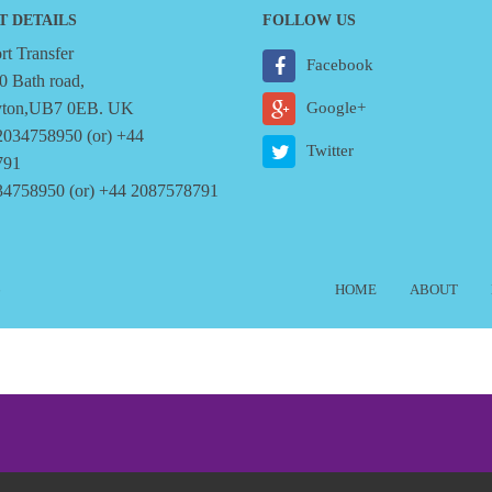
T DETAILS
FOLLOW US
t Transfer
Facebook
0 Bath road,
yton,UB7 0EB. UK
Google+
2034758950 (or) +44
Twitter
791
34758950 (or) +44 2087578791
6
HOME
ABOUT