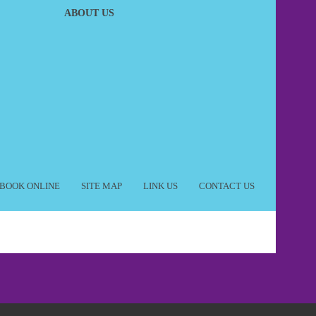
ABOUT US
BOOK ONLINE
SITE MAP
LINK US
CONTACT US