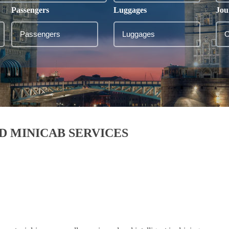
Passengers
Luggages
Jou
D MINICAB SERVICES