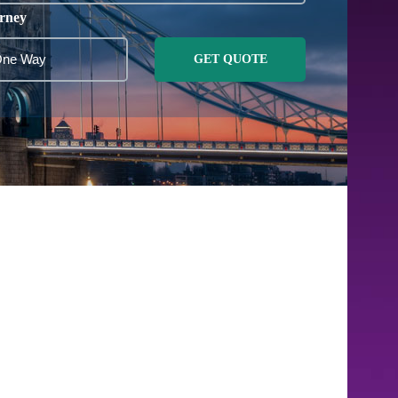
rney
GET QUOTE