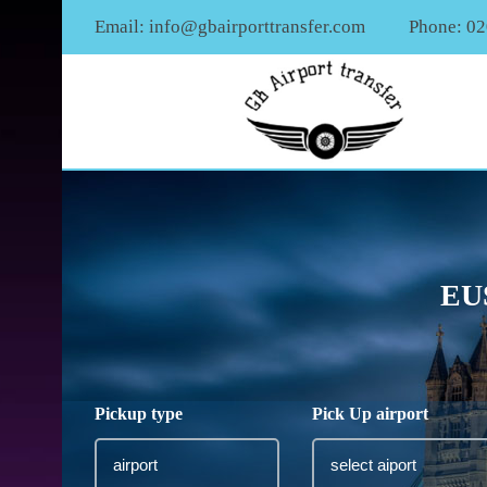
Email:
info@gbairporttransfer.com
Phone: 0
EU
Pickup type
Pick Up airport