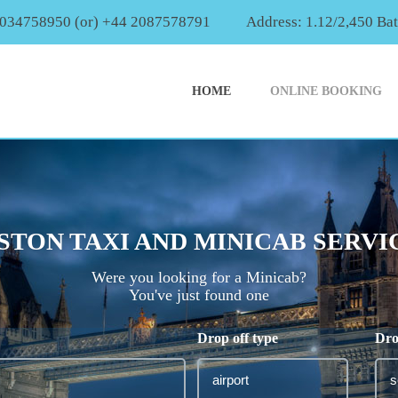
2034758950 (or) +44 2087578791
Address: 1.12/2,450 Ba
HOME
ONLINE BOOKING
STON TAXI AND MINICAB SERVI
Were you looking for a Minicab?
You've just found one
Drop off type
Dro