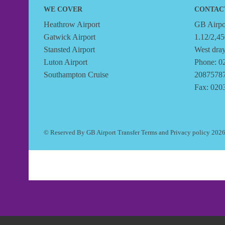
WE COVER
CONTAC
Heathrow Airport
GB Airpor
Gatwick Airport
1.12/2,45
Stansted Airport
West dra
Luton Airport
Phone: 0
Southampton Cruise
2087578
Fax: 020
© Reserved By GB Airport Transfer
Terms
and
Privacy policy
202