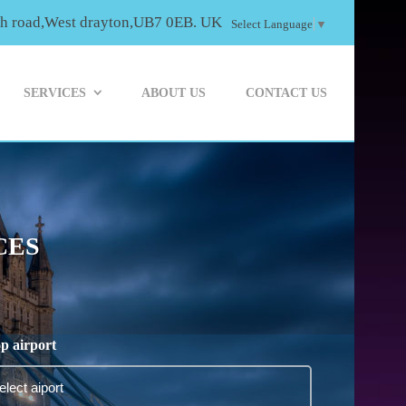
th road,West drayton,UB7 0EB. UK
Select Language
▼
SERVICES
ABOUT US
CONTACT US
CES
p airport