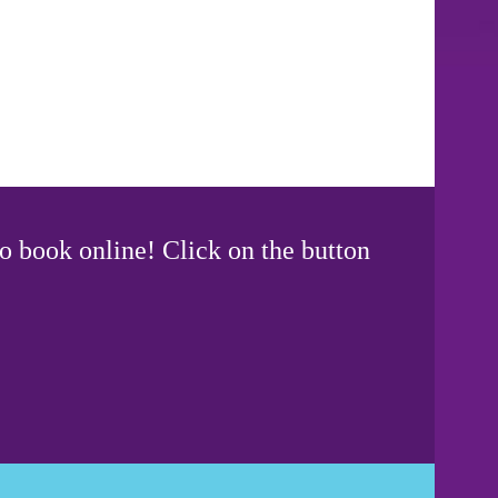
o book online! Click on the button