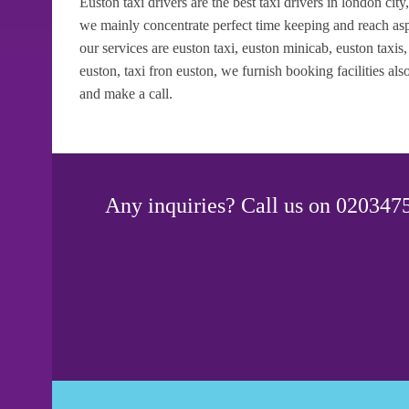
Euston taxi drivers are the best taxi drivers in london city
we mainly concentrate perfect time keeping and reach asp
our services are euston taxi, euston minicab, euston taxis, e
euston, taxi fron euston, we furnish booking facilities a
and make a call.
Any inquiries? Call us on 0203475