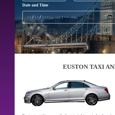
Date and Time
EUSTON TAXI AN