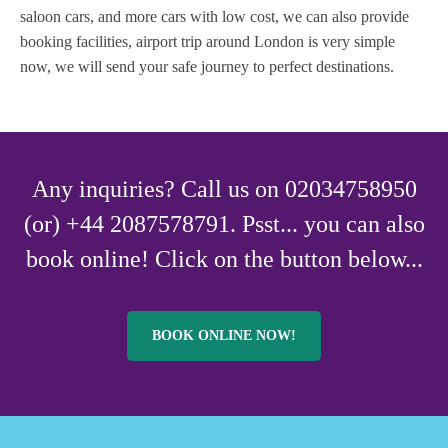
saloon cars, and more cars with low cost, we can also provide
booking facilities, airport trip around London is very simple
now, we will send your safe journey to perfect destinations.
Any inquiries? Call us on 02034758950
(or) +44 2087578791. Psst... you can also
book online! Click on the button below...
BOOK ONLINE NOW!