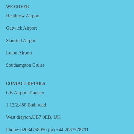
WE COVER
Heathrow Airport
Gatwick Airport
Stansted Airport
Luton Airport
Southampton Cruise
CONTACT DETAILS
GB Airport Transfer
1.12/2,450 Bath road,
West drayton,UB7 0EB. UK
Phone: 02034758950 (or) +44 2087578791