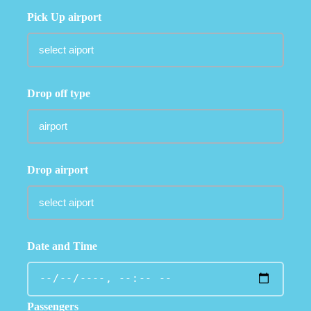
Pick Up airport
Drop off type
Drop airport
Date and Time
Passengers