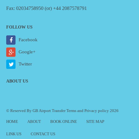
Fax: 02034758950 (or) +44 2087578791
FOLLOW US
Facebook
Google+
Twitter
ABOUT US
© Reserved By GB Airport Transfer
Terms
and
Privacy policy
2026
HOME
ABOUT
BOOK ONLINE
SITE MAP
LINK US
CONTACT US