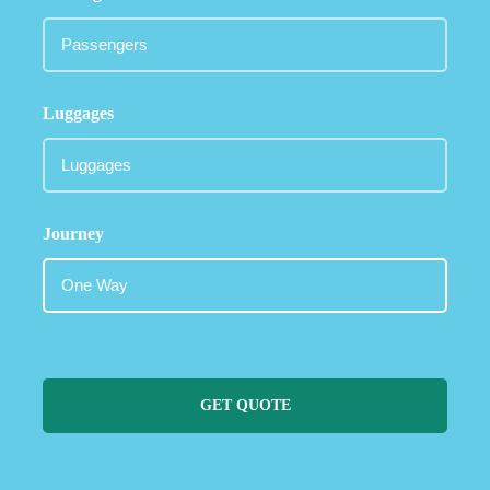
Luggages
Journey
GET QUOTE