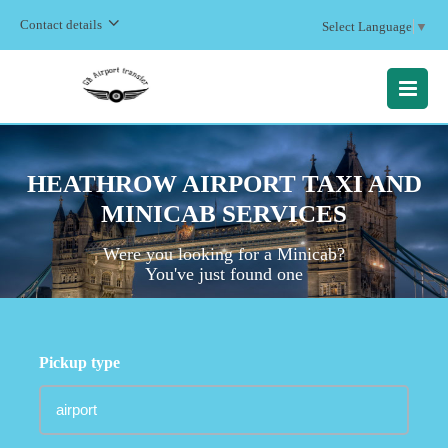
Contact details
Select Language
▼
MENU
HEATHROW AIRPORT TAXI AND
MINICAB SERVICES
Were you looking for a Minicab?
You've just found one
Pickup type