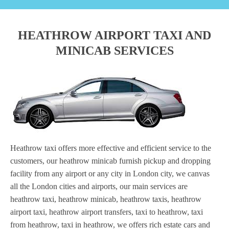
HEATHROW AIRPORT TAXI AND
MINICAB SERVICES
Heathrow taxi offers more effective and efficient service to the
customers, our heathrow minicab furnish pickup and dropping
facility from any airport or any city in London city, we canvas
all the London cities and airports, our main services are
heathrow taxi, heathrow minicab, heathrow taxis, heathrow
airport taxi, heathrow airport transfers, taxi to heathrow, taxi
from heathrow, taxi in heathrow, we offers rich estate cars and