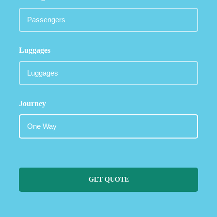
Luggages
Journey
GET QUOTE