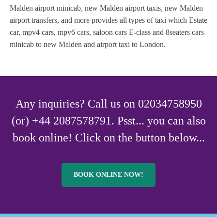
Malden airport minicab, new Malden airport taxis, new Malden
airport transfers, and more provides all types of taxi which Estate
car, mpv4 cars, mpv6 cars, saloon cars E-class and 8seaters cars
minicab to new Malden and airport taxi to London.
Any inquiries? Call us on 02034758950
(or) +44 2087578791. Psst... you can also
book online! Click on the button below...
BOOK ONLINE NOW!