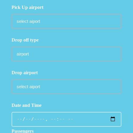
Pick Up airport
Drop off type
Drop airport
Date and Time
Passengers