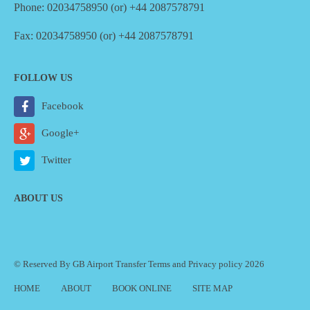
Phone: 02034758950 (or) +44 2087578791
Fax: 02034758950 (or) +44 2087578791
FOLLOW US
Facebook
Google+
Twitter
ABOUT US
© Reserved By GB Airport Transfer
Terms
and
Privacy policy
2026
HOME
ABOUT
BOOK ONLINE
SITE MAP