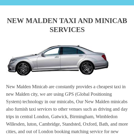
NEW MALDEN TAXI AND MINICAB
SERVICES
New Malden Minicab are constantly provides a cheapest taxi in
new Malden city, we are using GPS (Global Positioning
System) technology in our minicabs, Our New Malden minicabs
also furnish taxi services to other venues such as driving and day
trips in central London, Gatwick, Birmingham, Wimbledon
Willesden, luton, Cambridge, Standsted, Oxford, Bath, and more
cities, and out of London booking matching service for new