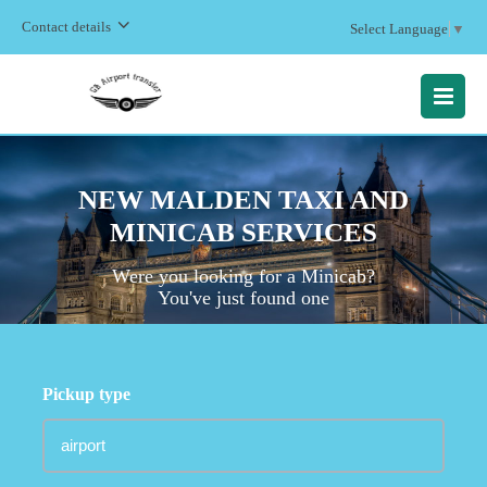
Contact details
Select Language
▼
MENU
NEW MALDEN TAXI AND
MINICAB SERVICES
Were you looking for a Minicab?
You've just found one
Pickup type