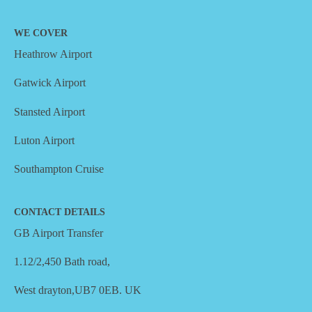
WE COVER
Heathrow Airport
Gatwick Airport
Stansted Airport
Luton Airport
Southampton Cruise
CONTACT DETAILS
GB Airport Transfer
1.12/2,450 Bath road,
West drayton,UB7 0EB. UK