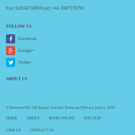
Fax: 02034758950 (or) +44 2087578791
FOLLOW US
Facebook
Google+
Twitter
ABOUT US
© Reserved By GB Airport Transfer
Terms
and
Privacy policy
2026
HOME
ABOUT
BOOK ONLINE
SITE MAP
LINK US
CONTACT US