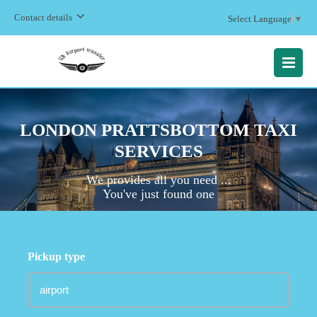
Contact details
Select Language
▼
MENU
LONDON PRATTSBOTTOM TAXI
SERVICES
We provides all you need ...
You've just found one
Pickup type