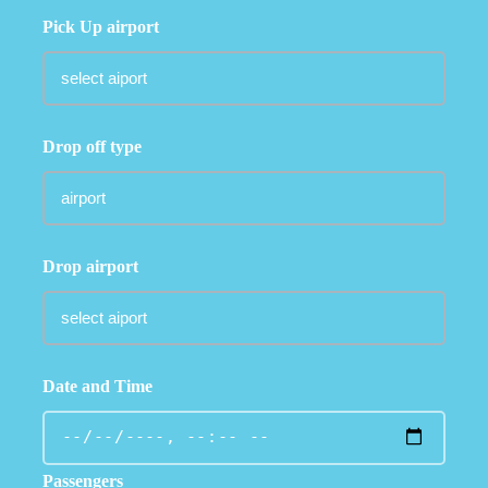
Pick Up airport
Drop off type
Drop airport
Date and Time
Passengers