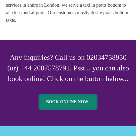
services in entire in London, we serve a taxi in pratts bottom to
all cities and airports. Our customers mostly desire pratts bottom
taxis.
Any inquiries? Call us on 02034758950
(or) +44 2087578791. Psst... you can also
book online! Click on the button below...
BOOK ONLINE NOW!