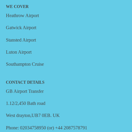
WE COVER
Heathrow Airport
Gatwick Airport
Stansted Airport
Luton Airport
Southampton Cruise
CONTACT DETAILS
GB Airport Transfer
1.12/2,450 Bath road
West drayton,UB7 0EB. UK
Phone: 02034758950 (or) +44 2087578791