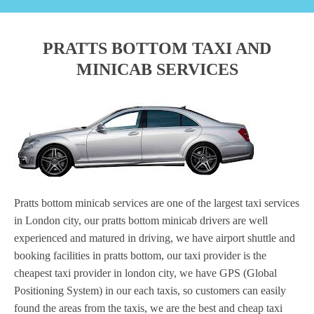
PRATTS BOTTOM TAXI AND
MINICAB SERVICES
Pratts bottom minicab services are one of the largest taxi services
in London city, our pratts bottom minicab drivers are well
experienced and matured in driving, we have airport shuttle and
booking facilities in pratts bottom, our taxi provider is the
cheapest taxi provider in london city, we have GPS (Global
Positioning System) in our each taxis, so customers can easily
found the areas from the taxis, we are the best and cheap taxi