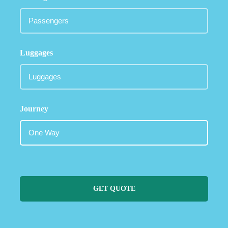
Luggages
Journey
GET QUOTE