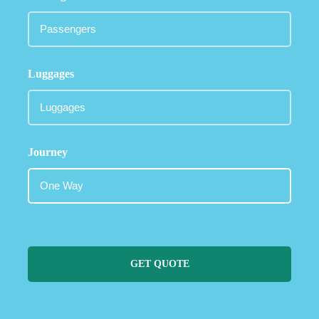
Luggages
Journey
GET QUOTE