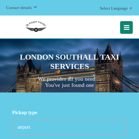
Contact details
Select Language
▼
MENU
LONDON SOUTHALL TAXI
SERVICES
We provides all you need ...
You've just found one
Pickup type