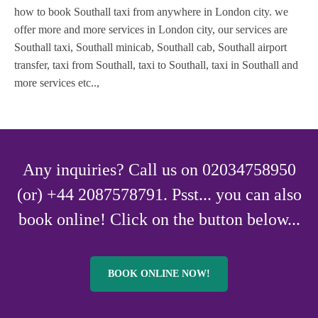
how to book Southall taxi from anywhere in London city. we
offer more and more services in London city, our services are
Southall taxi, Southall minicab, Southall cab, Southall airport
transfer, taxi from Southall, taxi to Southall, taxi in Southall and
more services etc..,
Any inquiries? Call us on 02034758950
(or) +44 2087578791. Psst... you can also
book online! Click on the button below...
BOOK ONLINE NOW!