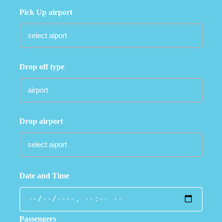
Pick Up airport
Drop off type
Drop airport
Date and Time
Passengers