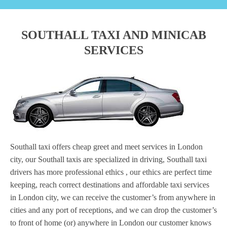
SOUTHALL TAXI AND MINICAB
SERVICES
Southall taxi offers cheap greet and meet services in London
city, our Southall taxis are specialized in driving, Southall taxi
drivers has more professional ethics , our ethics are perfect time
keeping, reach correct destinations and affordable taxi services
in London city, we can receive the customer’s from anywhere in
cities and any port of receptions, and we can drop the customer’s
to front of home (or) anywhere in London our customer knows