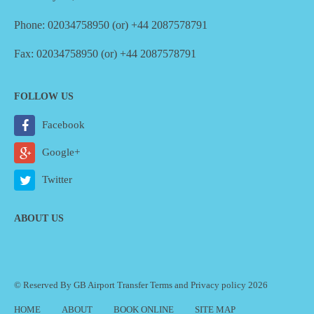
Phone: 02034758950 (or) +44 2087578791
Fax: 02034758950 (or) +44 2087578791
FOLLOW US
Facebook
Google+
Twitter
ABOUT US
© Reserved By GB Airport Transfer
Terms
and
Privacy policy
2026
HOME
ABOUT
BOOK ONLINE
SITE MAP