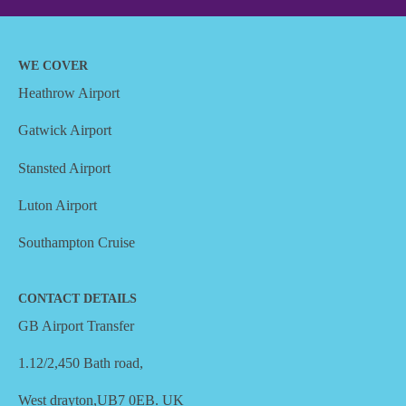
WE COVER
Heathrow Airport
Gatwick Airport
Stansted Airport
Luton Airport
Southampton Cruise
CONTACT DETAILS
GB Airport Transfer
1.12/2,450 Bath road,
West drayton,UB7 0EB. UK