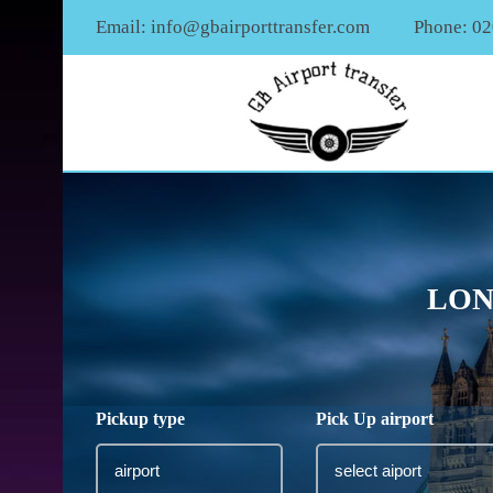
Email:
info@gbairporttransfer.com
Phone: 0
LON
Pickup type
Pick Up airport