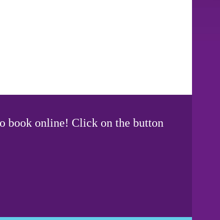
o book online! Click on the button