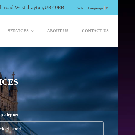
th road,West drayton,UB7 0EB
Select Language
▼
SERVICES
ABOUT US
CONTACT US
ICES
p airport