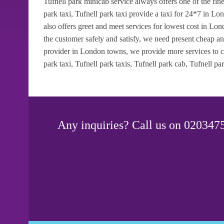
Tufnell park minicab service always offers one of the fin
park taxi, Tufnell park taxi provide a taxi for 24*7 in L
also offers greet and meet services for lowest cost in L
the customer safely and satisfy, we need present cheap an
provider in London towns, we provide more services to cl
park taxi, Tufnell park taxis, Tufnell park cab, Tufnell park
Any inquiries? Call us on 0203475