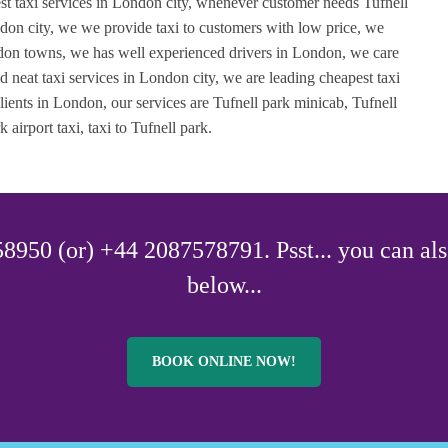
est taxi services in London city, whenever customer needs Tufnell
ondon city, we we provide taxi to customers with low price, we
ondon towns, we has well experienced drivers in London, we care
d neat taxi services in London city, we are leading cheapest taxi
ients in London, our services are Tufnell park minicab, Tufnell
 airport taxi, taxi to Tufnell park.
8950 (or) +44 2087578791. Psst... you can als
below...
BOOK ONLINE NOW!