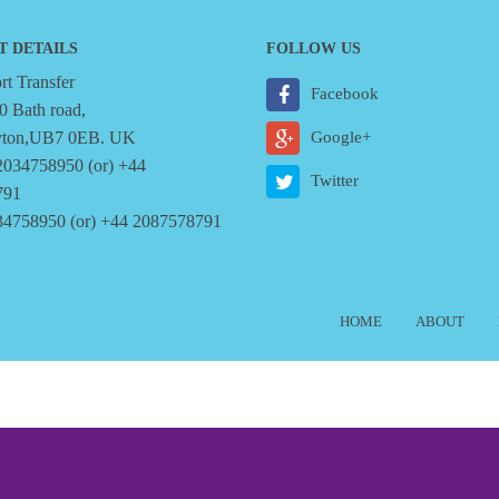
T DETAILS
FOLLOW US
t Transfer
Facebook
0 Bath road,
yton,UB7 0EB. UK
Google+
2034758950 (or) +44
Twitter
791
34758950 (or) +44 2087578791
6
HOME
ABOUT