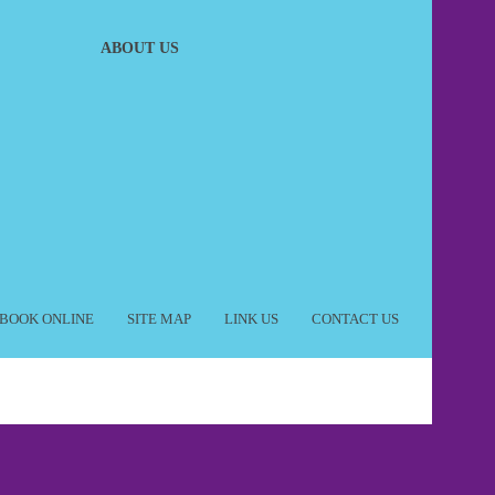
ABOUT US
BOOK ONLINE
SITE MAP
LINK US
CONTACT US