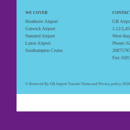
WE COVER
CONTAC
Heathrow Airport
GB Airpor
Gatwick Airport
1.12/2,45
Stansted Airport
West dra
Luton Airport
Phone: 0
Southampton Cruise
2087578
Fax: 020
© Reserved By GB Airport Transfer
Terms
and
Privacy policy
202