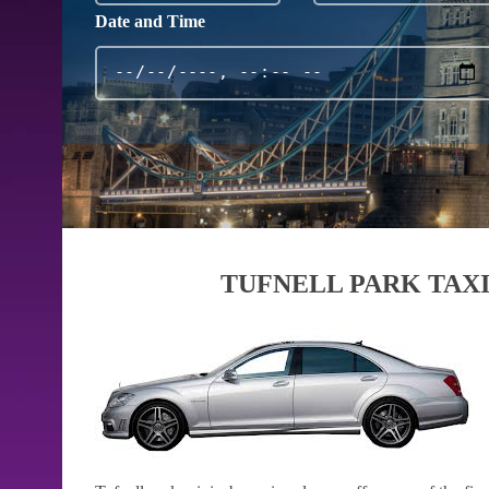
Date and Time
TUFNELL PARK TAXI