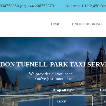
2034758950 (or) +44 2087578791
Address: 1.12/2,450 Ba
HOME
ONLINE BOOKING
DON TUFNELL-PARK TAXI SERV
We provides all you need ...
You've just found one
Drop off type
Dro