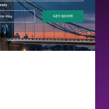
rney
GET QUOTE