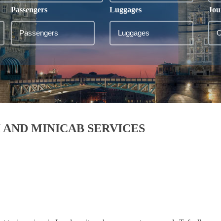
Passengers
Luggages
Jou
 AND MINICAB SERVICES