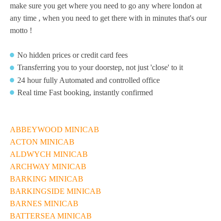
make sure you get where you need to go any where london at
any time , when you need to get there with in minutes that's our
motto !
No hidden prices or credit card fees
Transferring you to your doorstep, not just 'close' to it
24 hour fully Automated and controlled office
Real time Fast booking, instantly confirmed
ABBEYWOOD MINICAB
ACTON MINICAB
ALDWYCH MINICAB
ARCHWAY MINICAB
BARKING MINICAB
BARKINGSIDE MINICAB
BARNES MINICAB
BATTERSEA MINICAB