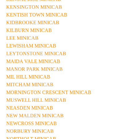
KENSINGTON MINICAB
KENTISH TOWN MINICAB
KIDBROOKE MINICAB
KILBURN MINICAB
LEE MINICAB
LEWISHAM MINICAB
LEYTONSTONE MINICAB
MAIDA VALE MINICAB
MANOR PARK MINICAB
MIL HILL MINICAB
MITCHAM MINICAB
MORNINGTON CRESCENT MINICAB
MUSWELL HILL MINICAB
NEASDEN MINICAB
NEW MALDEN MINICAB
NEWCROSS MINICAB
NORBURY MINICAB
NORTHOLT MINICAB