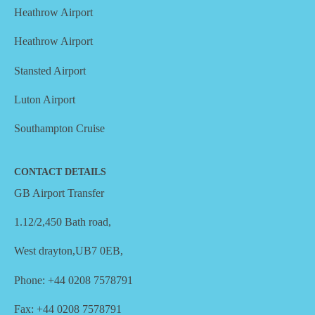
Heathrow Airport
Heathrow Airport
Stansted Airport
Luton Airport
Southampton Cruise
CONTACT DETAILS
GB Airport Transfer
1.12/2,450 Bath road,
West drayton,UB7 0EB,
Phone: +44 0208 7578791
Fax: +44 0208 7578791