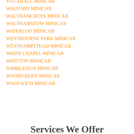
VAUXHALL MINICAB
WALFORD MINICAB
WALTHAMCROSS MINICAB
WALTHAMSTOW MINICAB
WATERLOO MINICAB
WESTBOURNE PARK MINICAB
WESTHAMPSTEAD MINICAB
WHITE CHAPEL MINICAB
WHITTON MINICAB
WIMBLEDON MINICAB
WOODGREEN MINICAB
WOOLWICH MINICAB
Services We Offer