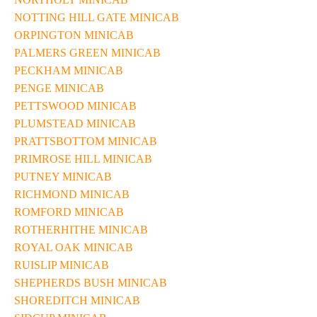
NOTTING HILL GATE MINICAB
ORPINGTON MINICAB
PALMERS GREEN MINICAB
PECKHAM MINICAB
PENGE MINICAB
PETTSWOOD MINICAB
PLUMSTEAD MINICAB
PRATTSBOTTOM MINICAB
PRIMROSE HILL MINICAB
PUTNEY MINICAB
RICHMOND MINICAB
ROMFORD MINICAB
ROTHERHITHE MINICAB
ROYAL OAK MINICAB
RUISLIP MINICAB
SHEPHERDS BUSH MINICAB
SHOREDITCH MINICAB