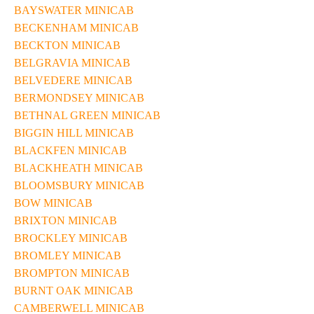
BAYSWATER MINICAB
BECKENHAM MINICAB
BECKTON MINICAB
BELGRAVIA MINICAB
BELVEDERE MINICAB
BERMONDSEY MINICAB
BETHNAL GREEN MINICAB
BIGGIN HILL MINICAB
BLACKFEN MINICAB
BLACKHEATH MINICAB
BLOOMSBURY MINICAB
BOW MINICAB
BRIXTON MINICAB
BROCKLEY MINICAB
BROMLEY MINICAB
BROMPTON MINICAB
BURNT OAK MINICAB
CAMBERWELL MINICAB