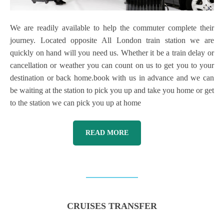
We are readily available to help the commuter complete their
journey. Located opposite All London train station we are
quickly on hand will you need us. Whether it be a train delay or
cancellation or weather you can count on us to get you to your
destination or back home.book with us in advance and we can
be waiting at the station to pick you up and take you home or get
to the station we can pick you up at home
READ MORE
CRUISES TRANSFER