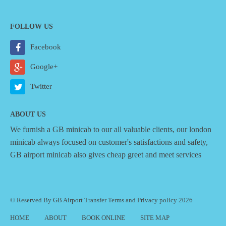
FOLLOW US
Facebook
Google+
Twitter
ABOUT US
We furnish a
GB minicab
to our all valuable clients, our london
minicab always focused on customer's satisfactions and safety,
GB airport minicab also gives cheap greet and meet services
© Reserved By GB Airport Transfer
Terms
and
Privacy policy
2026
HOME
ABOUT
BOOK ONLINE
SITE MAP