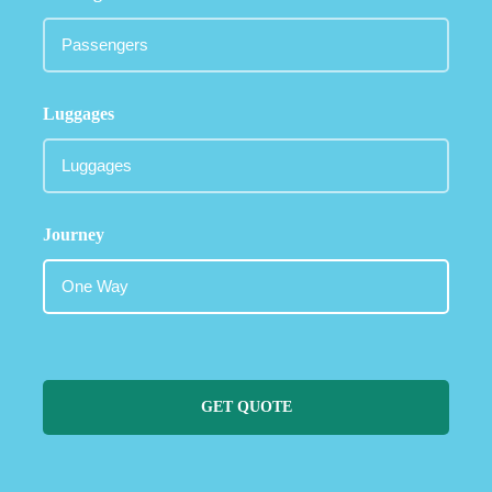
Luggages
Journey
GET QUOTE