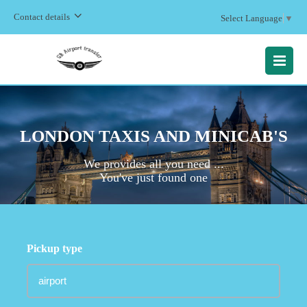
Contact details
Select Language
▼
MENU
LONDON TAXIS AND MINICAB'S
We provides all you need ...
You've just found one
Pickup type