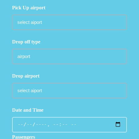
Pick Up airport
Drop off type
Drop airport
Date and Time
Passengers