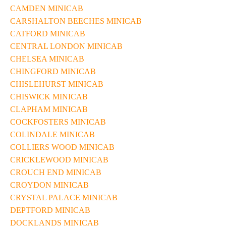
CAMDEN MINICAB
CARSHALTON BEECHES MINICAB
CATFORD MINICAB
CENTRAL LONDON MINICAB
CHELSEA MINICAB
CHINGFORD MINICAB
CHISLEHURST MINICAB
CHISWICK MINICAB
CLAPHAM MINICAB
COCKFOSTERS MINICAB
COLINDALE MINICAB
COLLIERS WOOD MINICAB
CRICKLEWOOD MINICAB
CROUCH END MINICAB
CROYDON MINICAB
CRYSTAL PALACE MINICAB
DEPTFORD MINICAB
DOCKLANDS MINICAB