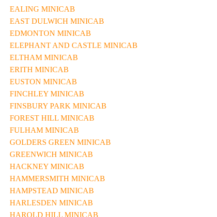
EALING MINICAB
EAST DULWICH MINICAB
EDMONTON MINICAB
ELEPHANT AND CASTLE MINICAB
ELTHAM MINICAB
ERITH MINICAB
EUSTON MINICAB
FINCHLEY MINICAB
FINSBURY PARK MINICAB
FOREST HILL MINICAB
FULHAM MINICAB
GOLDERS GREEN MINICAB
GREENWICH MINICAB
HACKNEY MINICAB
HAMMERSMITH MINICAB
HAMPSTEAD MINICAB
HARLESDEN MINICAB
HAROLD HILL MINICAB