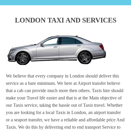
LONDON TAXI AND SERVICES
We believe that every company in London should deliver this
service as a bare minimum. We here at Airport transfer believe
that a cab can provide much more then others. Taxis hire should
make your Travel life easier and that is at the Main objective of
our Taxis service, taking the hassle out of Taxis travel. Whether
you are looking for a local Taxis in London, an airport transfer
or a seaport transfer, we have a reliable and affordable price And
Taxis. We do this by delivering end to end transport Service to