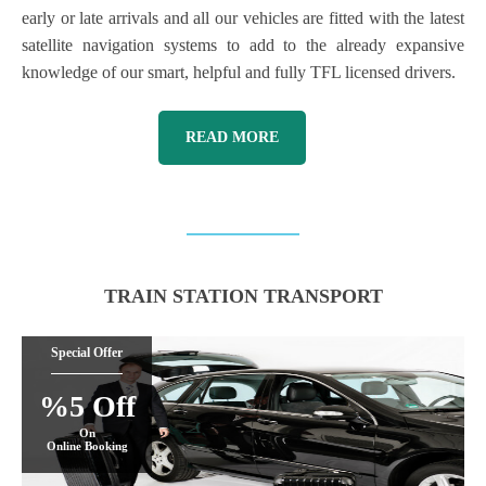
early or late arrivals and all our vehicles are fitted with the latest
satellite navigation systems to add to the already expansive
knowledge of our smart, helpful and fully TFL licensed drivers.
READ MORE
TRAIN STATION TRANSPORT
Special Offer
%5 Off
On
Online Booking