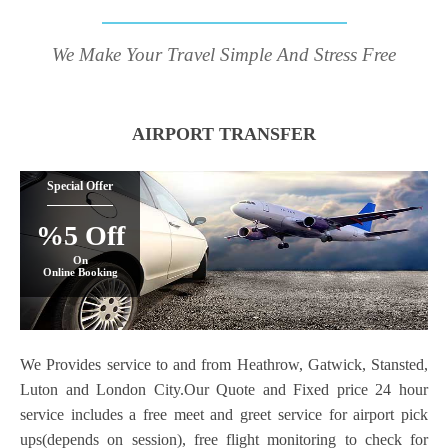
We Make Your Travel Simple And Stress Free
AIRPORT TRANSFER
Special Offer
%5 Off
On
Online Booking
We Provides service to and from Heathrow, Gatwick, Stansted,
Luton and London City.Our Quote and Fixed price 24 hour
service includes a free meet and greet service for airport pick
ups(depends on session), free flight monitoring to check for