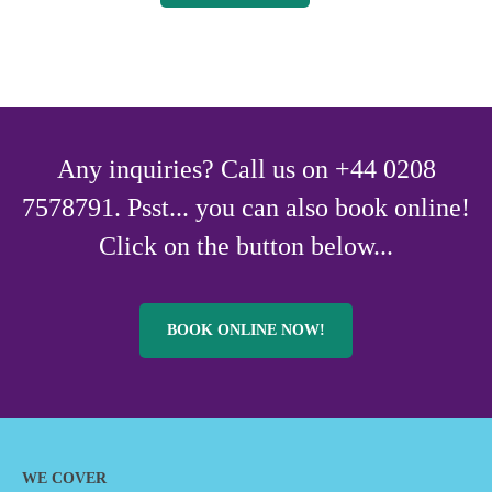
Any inquiries? Call us on +44 0208
7578791. Psst... you can also book online!
Click on the button below...
BOOK ONLINE NOW!
WE COVER