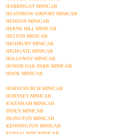
HARRINGAY MINICAB
HEATHROW AIRPORT MINICAB
HENDON MINICAB
HERNE HILL MINICAB
HESTON MINICAB
HIGHBURY MINICAB
HIGHGATE MINICAB
HOLLOWAY MINICAB
HONOR OAK PARK MINICAB
HOOK MINICAB
HORNCHURCH MINICAB
HORNSEY MINICAB
ICKENHAM MINICAB
INDEX MINICAB
ISLINGTON MINICAB
KENNINGTON MINICAB
KENSAL RISE MINICAB