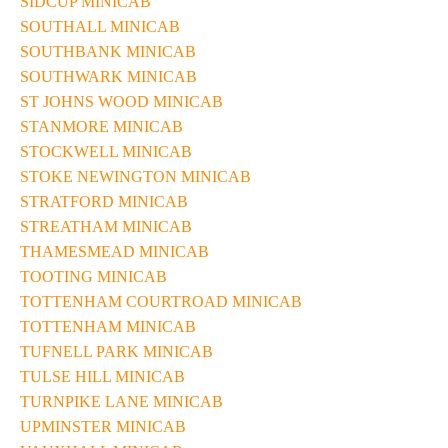
SIDCUP MINICAB
SOUTHALL MINICAB
SOUTHBANK MINICAB
SOUTHWARK MINICAB
ST JOHNS WOOD MINICAB
STANMORE MINICAB
STOCKWELL MINICAB
STOKE NEWINGTON MINICAB
STRATFORD MINICAB
STREATHAM MINICAB
THAMESMEAD MINICAB
TOOTING MINICAB
TOTTENHAM COURTROAD MINICAB
TOTTENHAM MINICAB
TUFNELL PARK MINICAB
TULSE HILL MINICAB
TURNPIKE LANE MINICAB
UPMINSTER MINICAB