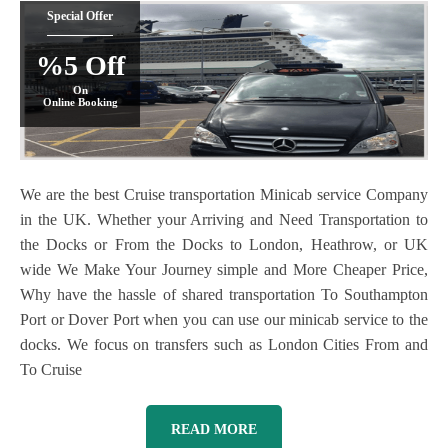
Special Offer
%5 Off
On
Online Booking
We are the best Cruise transportation Minicab service Company
in the UK. Whether your Arriving and Need Transportation to
the Docks or From the Docks to London, Heathrow, or UK
wide We Make Your Journey simple and More Cheaper Price,
Why have the hassle of shared transportation To Southampton
Port or Dover Port when you can use our minicab service to the
docks. We focus on transfers such as London Cities From and
To Cruise
READ MORE